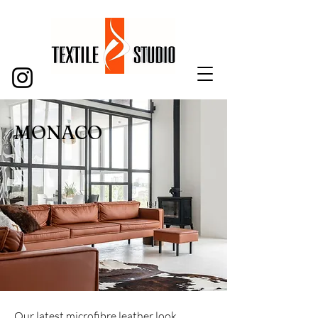
MONACO
Our latest microfibre leather look