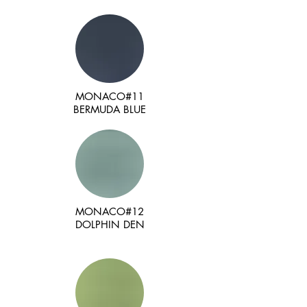
MONACO#11
BERMUDA BLUE
MONACO#12
DOLPHIN DEN