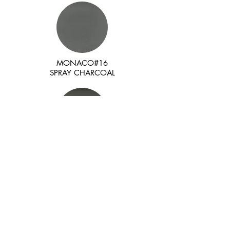
MONACO#16
SPRAY CHARCOAL
MONACO#17
DARK SHORE