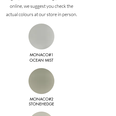
online, we suggest you check the
actual colours at our store in person.
MONACO#1
OCEAN MIST
MONACO#2
STONEHEDGE