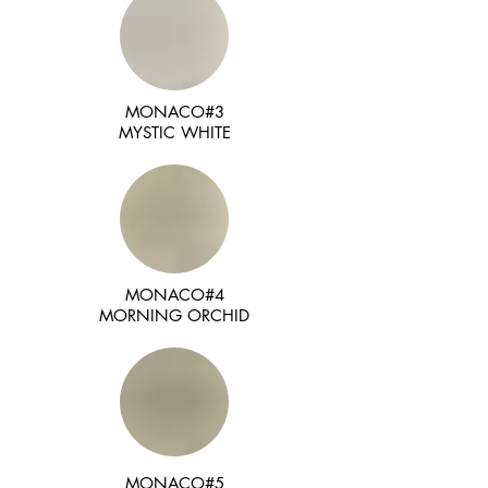
MONACO#3
MYSTIC WHITE
MONACO#4
MORNING ORCHID
MONACO#5