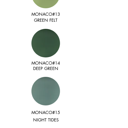
MONACO#13
GREEN FELT
MONACO#14
DEEP GREEN
MONACO#15
NIGHT TIDES