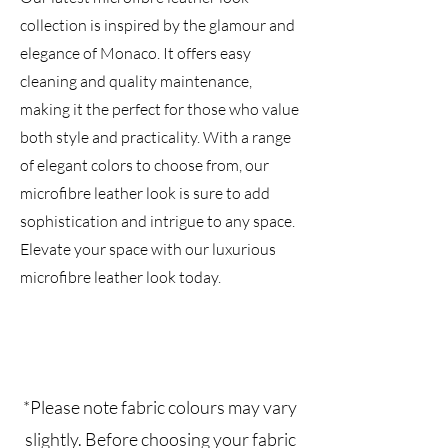
collection is inspired by the glamour and
elegance of Monaco. It offers easy
cleaning and quality maintenance,
making it the perfect for those who value
both style and practicality. With a range
of elegant colors to choose from, our
microfibre leather look is sure to add
sophistication and intrigue to any space.
Elevate your space with our luxurious
microfibre leather look today.
*Please note fabric colours may vary
slightly. Before choosing your fabric