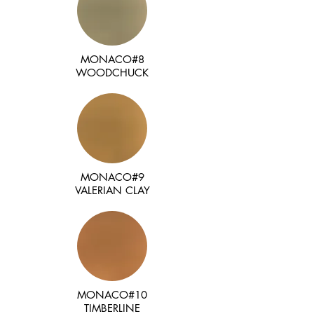
MONACO#8
WOODCHUCK
MONACO#9
VALERIAN CLAY
MONACO#10
TIMBERLINE