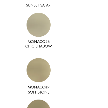
SUNSET SAFARI
MONACO#6
CHIC SHADOW
MONACO#7
SOFT STONE