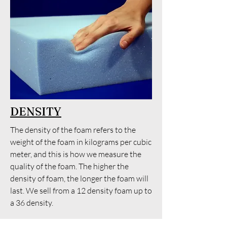
DENSITY
The density of the foam refers to the
weight of the foam in kilograms per cubic
meter, and this is how we measure the
quality of the foam. The higher the
density of foam, the longer the foam will
last. We sell from a 12 density foam up to
a 36 density.