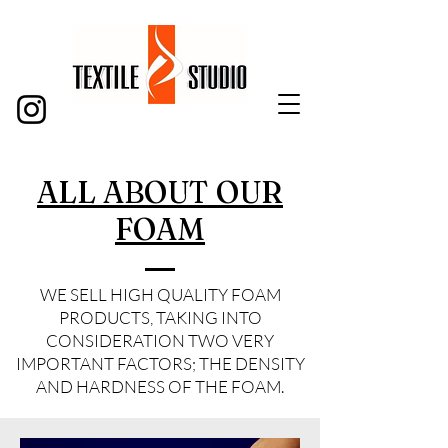
ALL ABOUT OUR
FOAM
WE SELL HIGH QUALITY FOAM
PRODUCTS, TAKING INTO
CONSIDERATION TWO VERY
IMPORTANT FACTORS; THE DENSITY
AND HARDNESS OF THE FOAM.