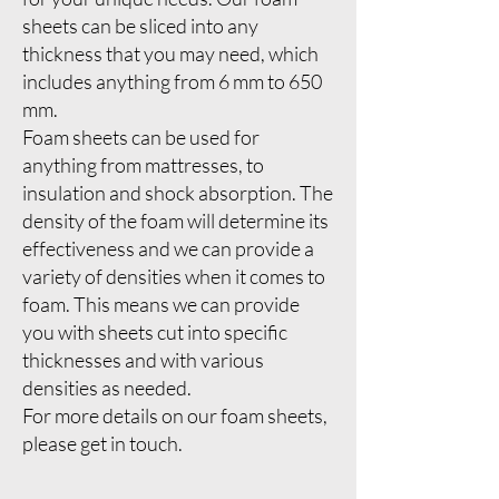
sheets can be sliced into any
thickness that you may need, which
includes anything from 6 mm to 650
mm.
Foam sheets can be used for
anything from mattresses, to
insulation and shock absorption. The
density of the foam will determine its
effectiveness and we can provide a
variety of densities when it comes to
foam. This means we can provide
you with sheets cut into specific
thicknesses and with various
densities as needed.
For more details on our foam sheets,
please get in touch.