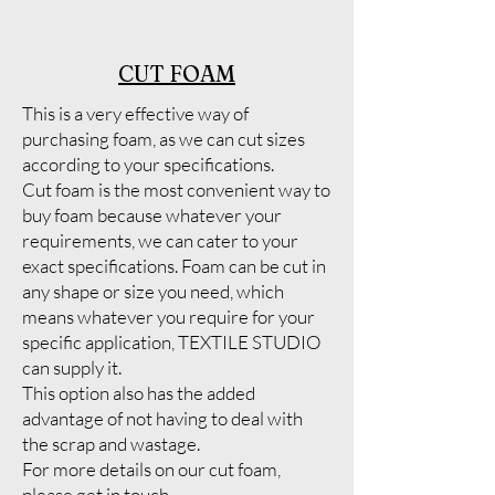
CUT FOAM
This is a very effective way of
purchasing foam, as we can cut sizes
according to your specifications.
Cut foam is the most convenient way to
buy foam because whatever your
requirements, we can cater to your
exact specifications. Foam can be cut in
any shape or size you need, which
means whatever you require for your
specific application, TEXTILE STUDIO
can supply it.
This option also has the added
advantage of not having to deal with
the scrap and wastage.
For more details on our cut foam,
please get in touch.