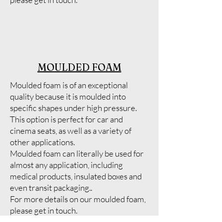
MOULDED FOAM
Moulded foam is of an exceptional
quality because it is moulded into
specific shapes under high pressure.
This option is perfect for car and
cinema seats, as well as a variety of
other applications.
Moulded foam can literally be used for
almost any application, including
medical products, insulated boxes and
even transit packaging..
For more details on our moulded foam,
please get in touch.