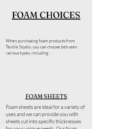
FOAM CHOICES
When purchasing foam products from
Textile Studio, you can choose between
various types, including :
FOAM SHEETS
Foam sheets are ideal for a variety of
uses and we can provide you with
sheets cut into specific thicknesses
for your unique needs. Our foam