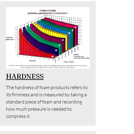
HARDNESS
The hardness of foam products refers to
its firmness and is measured by taking a
standard piece of foam and recording
how much pressure is needed to
compress it.